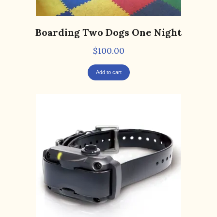
Boarding Two Dogs One Night
$
100.00
Add to cart