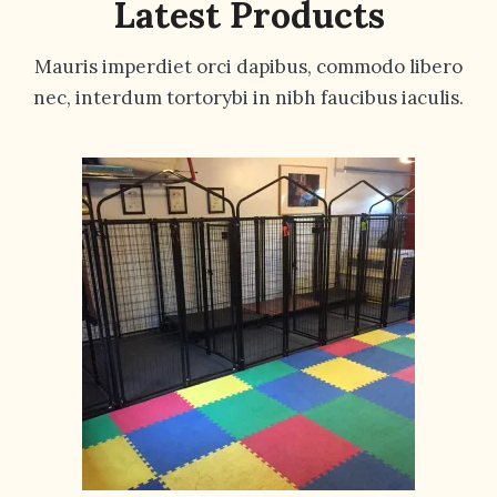
Latest Products
Mauris imperdiet orci dapibus, commodo libero
nec, interdum tortorybi in nibh faucibus iaculis.