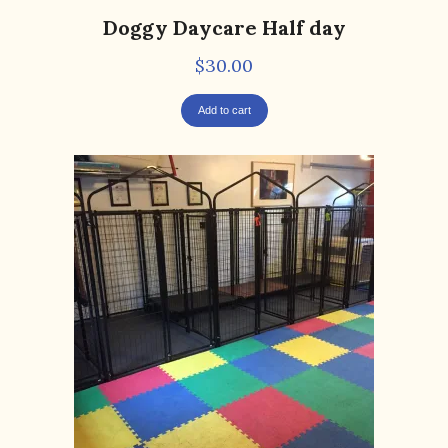
Doggy Daycare Half day
$
30.00
Add to cart