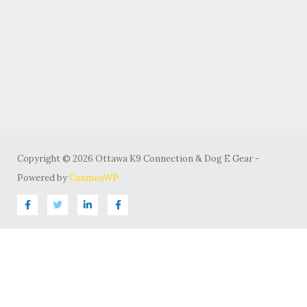
Copyright © 2026 Ottawa K9 Connection & Dog E Gear -
Powered by
CosmosWP