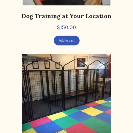
Dog Training at Your Location
$
150.00
Add to cart